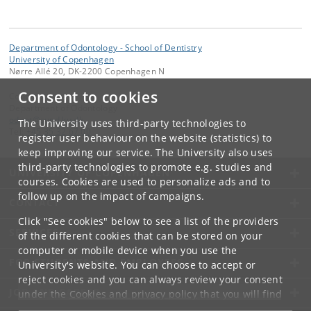
Department of Odontology - School of Dentistry
University of Copenhagen
Nørre Allé 20, DK-2200 Copenhagen N
Consent to cookies
Contact:
Department of Odontology
odont
@
sund
.
ku
.
dk
The University uses third-party technologies to
Tel:
+45 35 32 67 00
register user behaviour on the website (statistics) to
keep improving our service. The University also uses
third-party technologies to promote e.g. studies and
UNIVERSITY OF COPENHAGEN
courses. Cookies are used to personalize ads and to
follow up on the impact of campaigns.
CONTACT
Click "See cookies" below to see a list of the providers
SERVICES
of the different cookies that can be stored on your
computer or mobile device when you use the
FOR STUDENTS AND EMPLOYEES
University's website. You can choose to accept or
reject cookies and you can always review your consent
JOB AND CAREER
under the
Cookies and privacy policy
that you will find
at the bottom of each page.