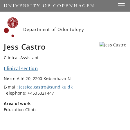
Start
Toggl
Department of Odontology
Jess Castro
Clinical-Assistant
Clinical section
Nørre Allé 20, 2200 København N
E-mail:
jessica.castro@sund.ku.dk
Telephone: +4535321447
Area of work
Education Clinic