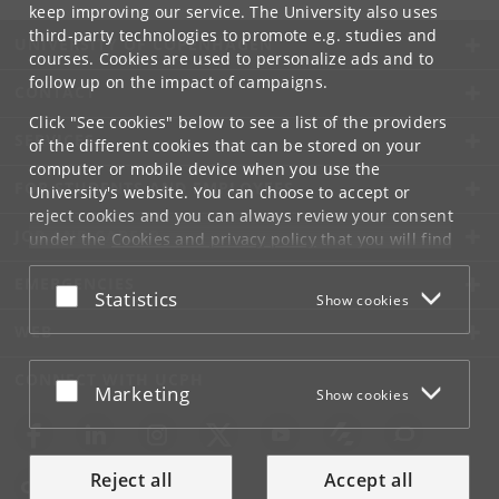
keep improving our service. The University also uses
third-party technologies to promote e.g. studies and
UNIVERSITY OF COPENHAGEN
courses. Cookies are used to personalize ads and to
follow up on the impact of campaigns.
CONTACT
Click "See cookies" below to see a list of the providers
SERVICES
of the different cookies that can be stored on your
computer or mobile device when you use the
FOR STUDENTS AND EMPLOYEES
University's website. You can choose to accept or
reject cookies and you can always review your consent
JOB AND CAREER
under the
Cookies and privacy policy
that you will find
at the bottom of each page.
EMERGENCIES
Accept or reject
Statistics
Show cookies
Google privacy policy
WEB
CONNECT WITH UCPH
Accept or reject
Marketing
Show cookies
Reject all
Accept all