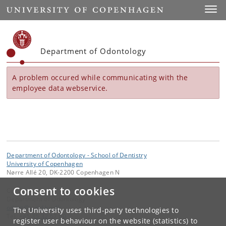
Start
Toggl
Department of Odontology
A problem occured while communicating with the
employee data webservice.
Department of Odontology - School of Dentistry
University of Copenhagen
Nørre Allé 20, DK-2200 Copenhagen N
Consent to cookies
Contact:
Department of Odontology
odont
@
sund
.
ku
.
dk
The University uses third-party technologies to
Tel:
+45 35 32 67 00
register user behaviour on the website (statistics) to