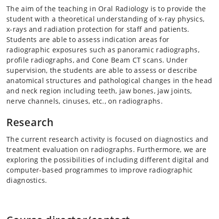
The aim of the teaching in Oral Radiology is to provide the
student with a theoretical understanding of x-ray physics,
x-rays and radiation protection for staff and patients.
Students are able to assess indication areas for
radiographic exposures such as panoramic radiographs,
profile radiographs, and Cone Beam CT scans. Under
supervision, the students are able to assess or describe
anatomical structures and pathological changes in the head
and neck region including teeth, jaw bones, jaw joints,
nerve channels, cinuses, etc., on radiographs.
Research
The current research activity is focused on diagnostics and
treatment evaluation on radiographs. Furthermore, we are
exploring the possibilities of including different digital and
computer-based programmes to improve radiographic
diagnostics.