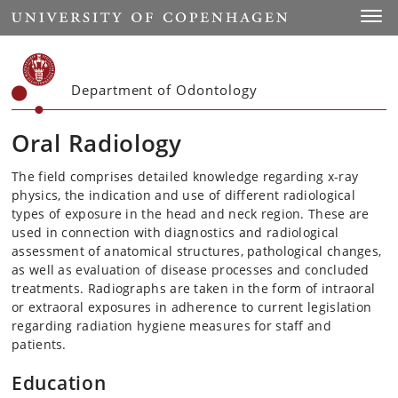
Start
Toggl
Department of Odontology
Oral Radiology
The field comprises detailed knowledge regarding x-ray
physics, the indication and use of different radiological
types of exposure in the head and neck region. These are
used in connection with diagnostics and radiological
assessment of anatomical structures, pathological changes,
as well as evaluation of disease processes and concluded
treatments. Radiographs are taken in the form of intraoral
or extraoral exposures in adherence to current legislation
regarding radiation hygiene measures for staff and
patients.
Education